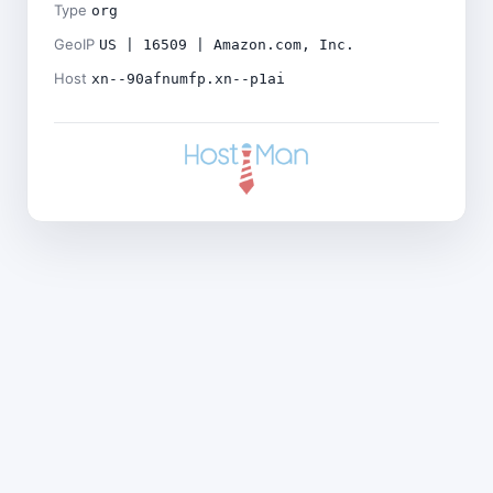
Type
org
GeoIP
US | 16509 | Amazon.com, Inc.
Host
xn--90afnumfp.xn--p1ai